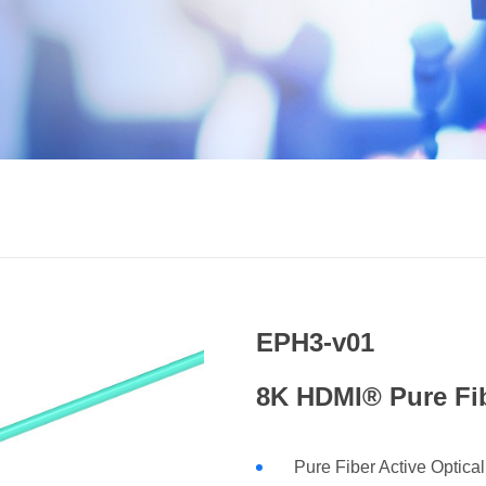
EPH3-v01
8K HDMI® Pure Fib
Pure Fiber Active Optica