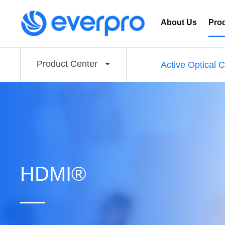
About Us
Pro
Product Center
Active Optical 
HDMI®