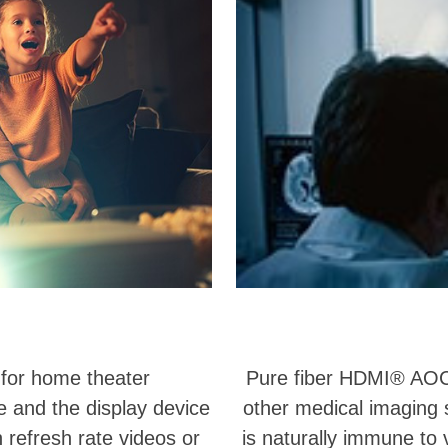
 for home theater
Pure fiber HDMI® AOC
 and the display device
other medical imaging 
 refresh rate videos or
is naturally immune to 