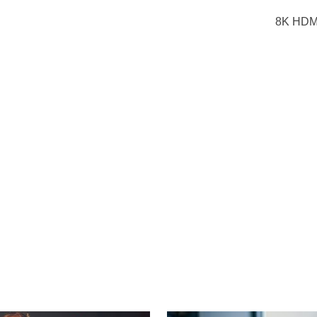
8K HDMI