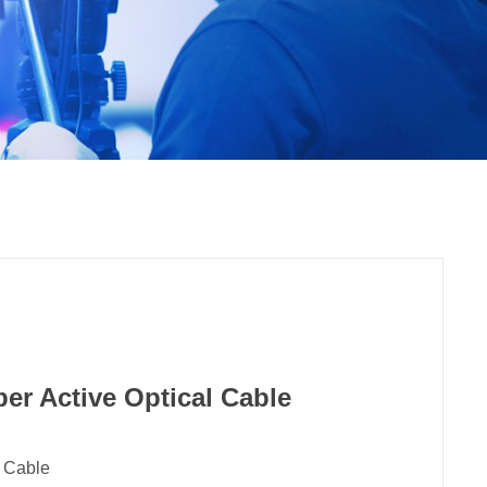
er Active Optical Cable
l Cable