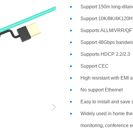
Support 150m long-ditan
Support 10K/8K/4K120H
Supports ALLM/VRR/Q
Support 48Gbps bandwi
Supports HDCP 2.2/2.3
Support CEC
High resistant with EMI 
No support Ethernet
Easy to install and save
Widely used in home thea
monitoring, conference e