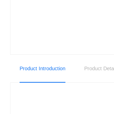
Product Introduction
Product Deta