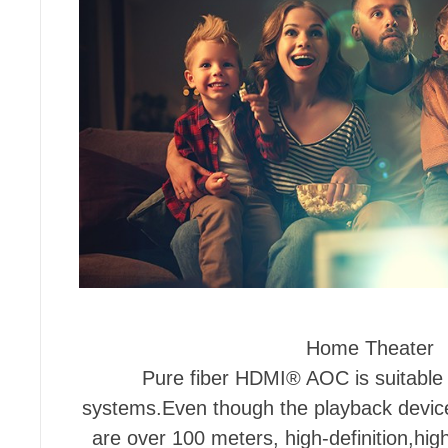
Home Theater
Pure fiber HDMI® AOC is suitable
systems.Even though the playback device
are over 100 meters, high-definition,high