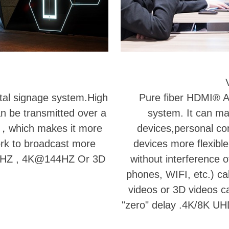
ital signage system.High
Pure fiber HDMI® AO
an be transmitted over a
system. It can ma
er，which makes it more
devices,personal c
ork to broadcast more
devices more flexible
@60HZ , 4K@144HZ Or 3D
without interference o
phones, WIFI, etc.) cab
videos or 3D videos c
"zero" delay .4K/8K UH