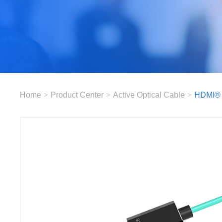
Home
>
Product Center
>
Active Optical Cable
>
HDMI®