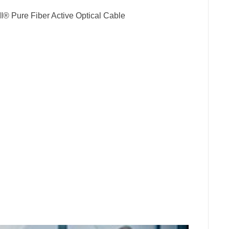
® Pure Fiber Active Optical Cable