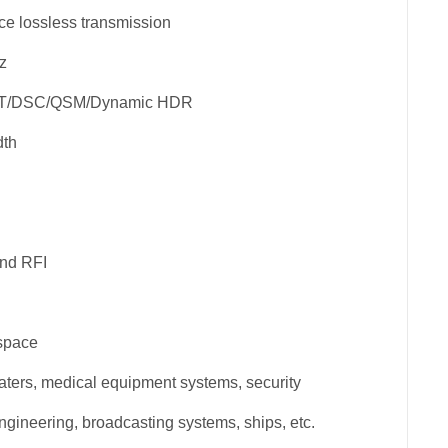
ce lossless transmission
z
FT/DSC/QSM/Dynamic HDR
dth
and RFI
 space
ters, medical equipment systems, security
ngineering, broadcasting systems, ships, etc.