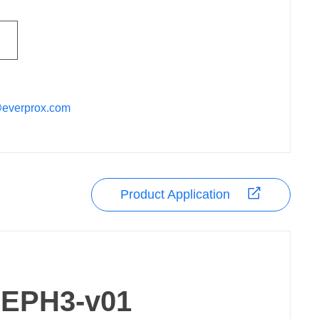
@everprox.com
Product Application
EPH3-v01