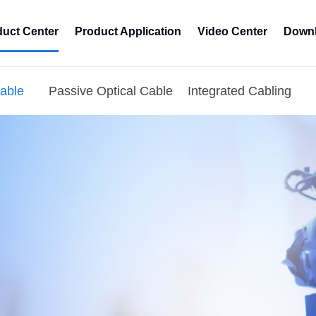
duct Center
Product Application
Video Center
Downl
Cable
Passive Optical Cable
Integrated Cabling