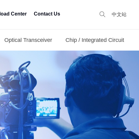
oad Center
Contact Us
中文站
Optical Transceiver
Chip / Integrated Circuit