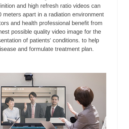
inition and high refresh ratio videos can
0 meters apart in a radiation environment
tors and health professional benefit from
hest possible quality video image for the
ntation of patients' conditions. to help
isease and formulate treatment plan.