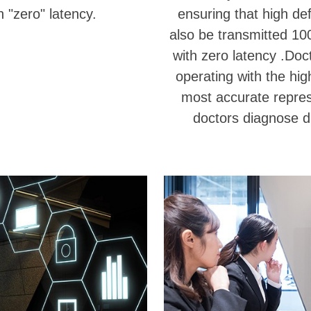
 "zero" latency.
ensuring that high def
also be transmitted 10
with zero latency .Doc
operating with the hig
most accurate represe
doctors diagnose d