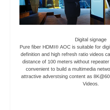
Digital signage
Pure fiber HDMI® AOC is suitable for dig
definition and high refresh ratio videos c
distance of 100 meters without repeat
convenient to build a multimedia netw
attractive adverstsing content as 8K
Videos.