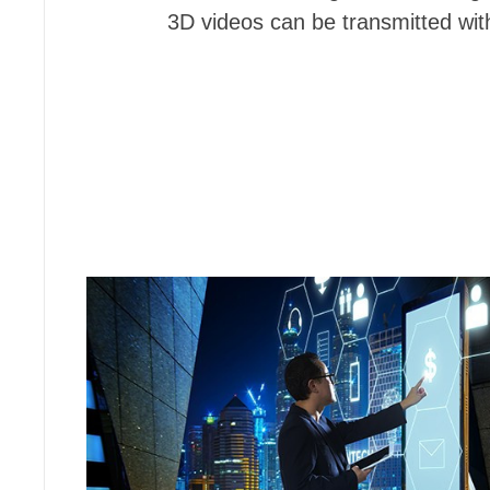
3D videos can be transmitted with