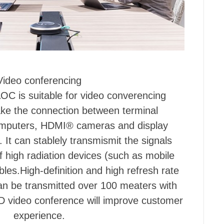
Video conferencing
C is suitable for video converencing
ke the connection between terminal
omputers, HDMI® cameras and display
. It can stablely transmismit the signals
f high radiation devices (such as mobile
les.High-definition and high refresh rate
an be transmitted over 100 meaters with
D video conference will improve customer
experience.