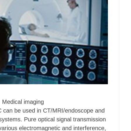
Medical imaging
 can be used in CT/MRI/endoscope and
systems. Pure optical signal transmission
various electromagnetic and interference,