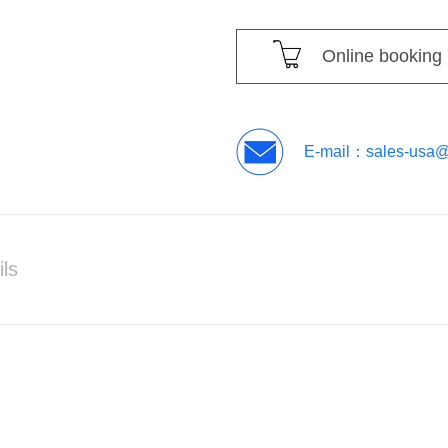
Online booking
E-mail：
sales-usa
ils