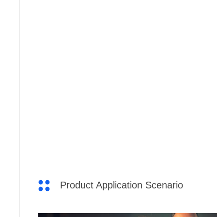
Product Application Scenario