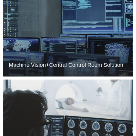
Machine Vision+Central Control Room Solution
MORE >