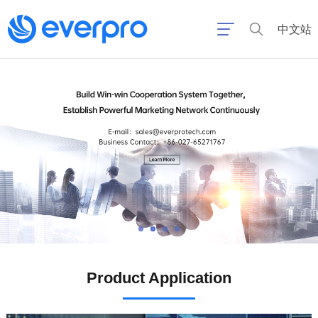
中文站
Product Application