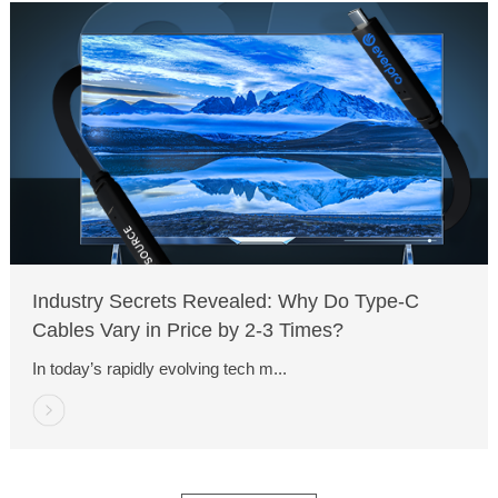
Industry Secrets Revealed: Why Do Type-C
Cables Vary in Price by 2-3 Times?
In today’s rapidly evolving tech m...