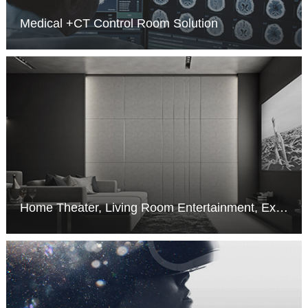
Medical +CT Control Room Solution
MORE >
Home Theater, Living Room Entertainment, Exhibition and Performance Hall Solution
MORE >