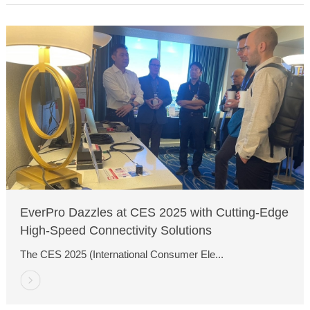
EverPro Dazzles at CES 2025 with Cutting-Edge
High-Speed Connectivity Solutions
The CES 2025 (International Consumer Ele...