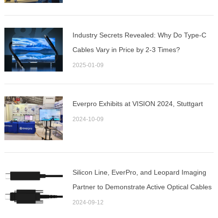
Industry Secrets Revealed: Why Do Type-C
Cables Vary in Price by 2-3 Times?
2025-01-09
Everpro Exhibits at VISION 2024, Stuttgart
2024-10-09
Silicon Line, EverPro, and Leopard Imaging
Partner to Demonstrate Active Optical Cables
for MIPI D-PHY-based Camera Interconnects
2024-09-12
at VISION 2024