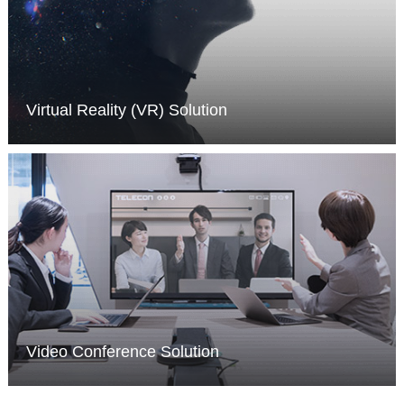
Virtual Reality (VR) Solution
MORE >
Video Conference Solution