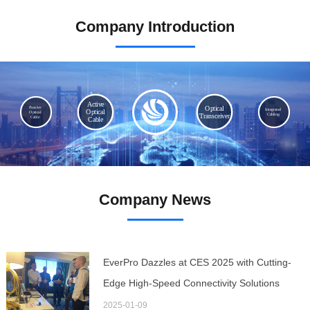
MORE >
Company Introduction
Active
Optical
Passive
Integrated
Optical
Optical
Cabling
Transceiver
Cable
Cable
Company News
EverPro Dazzles at CES 2025 with Cutting-
Edge High-Speed Connectivity Solutions
2025-01-09