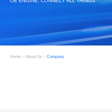
OE ENGINE, CONNECT ALL THINGS
Home
>
About Us
>
Company