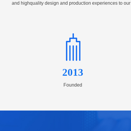
and highquality design and production experiences to our
2013
Founded