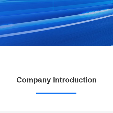
Company Introduction