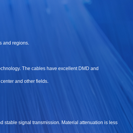
s and regions.
technology. The cables have excellent DMD and
enter and other fields.
d stable signal transmission. Material attenuation is less