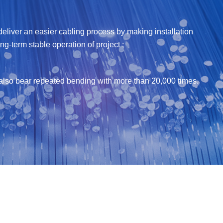
liver an easier cabling process by making installation
g-term stable operation of project ;
an also bear repeated bending with more than 20,000 times.