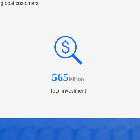
 global customers.
565
Million
Total investment