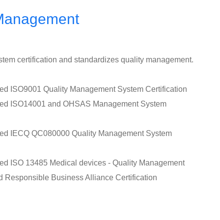
 Management
tem certification and standardizes quality management.
sed ISO9001 Quality Management System Certification
assed ISO14001 and OHSAS Management System
ssed IECQ QC080000 Quality Management System
sed ISO 13485 Medical devices - Quality Management
d Responsible Business Alliance Certification