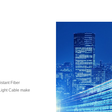
stant Fiber
 Light Cable make