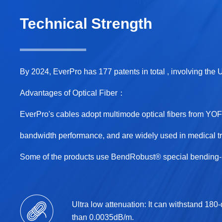
Technical Strength
By 2024, EverPro has 177 patents in total , involving the
Advantages of Optical Fiber：
EverPro's cables adopt multimode optical fibers from Y
bandwidth performance, and are widely used in medical tr
Some of the products use BendRobust® special bending-re
Ultra low attenuation: It can withstand 180
than 0.0035dB/m.