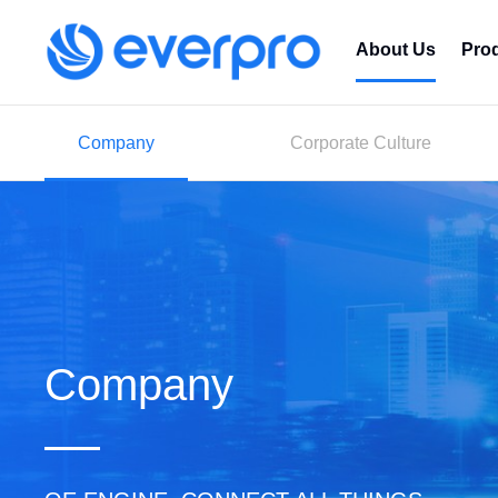
About Us
Pro
Company
Corporate Culture
Company