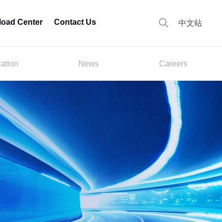
oad Center
Contact Us
中文站
cation
News
Careers