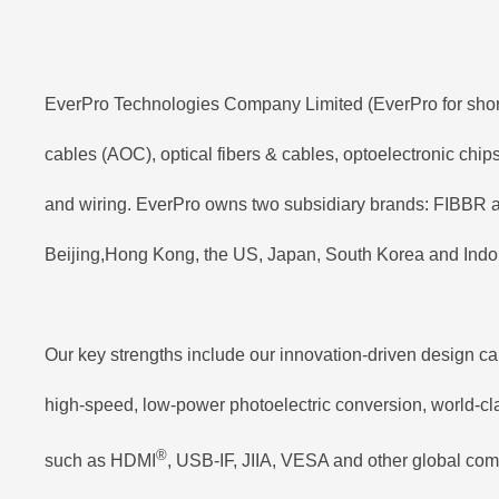
EverPro Technologies Company Limited (EverPro for short) 
cables (AOC), optical fibers & cables, optoelectronic chi
and wiring. EverPro owns two subsidiary brands: FIBBR a
Beijing,Hong Kong, the US, Japan, South Korea and Indon
Our key strengths include our innovation-driven design ca
high-speed, low-power photoelectric conversion, world-clas
®
such as HDMI
, USB-IF, JIIA, VESA and other global com