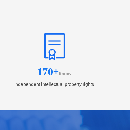
170
+
Items
Independent intellectual property rights