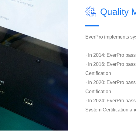
Quality
EverPro implements sys
· In 2014: EverPro pas
· In 2016: EverPro p
Certification
· In 2020: EverPro pa
Certification
· In 2024: EverPro pas
System Certification an