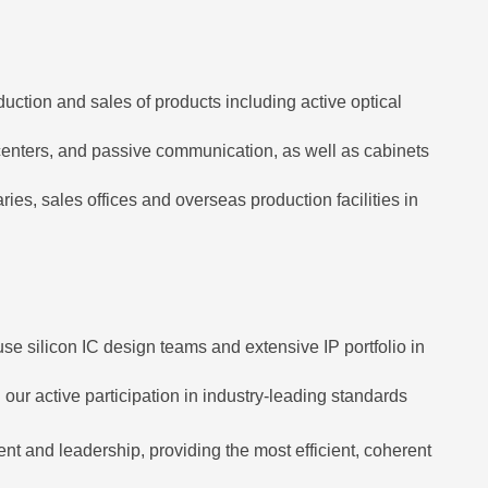
uction and sales of products including active optical
 centers, and passive communication, as well as cabinets
, sales offices and overseas production facilities in
se silicon IC design teams and extensive IP portfolio in
our active participation in industry-leading standards
t and leadership, providing the most efficient, coherent