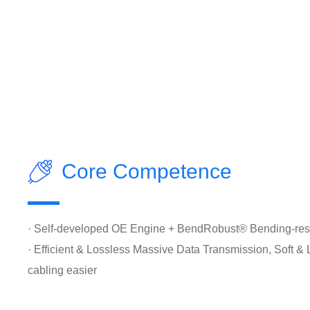
Core Competence
· Self-developed OE Engine + BendRobust® Bending-resi
· Efficient & Lossless Massive Data Transmission, Soft &
cabling easier