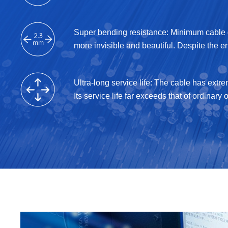
Super bending resistance: Minimum cable d
more invisible and beautiful. Despite the e
Ultra-long service life: The cable has extr
Its service life far exceeds that of ordinary o