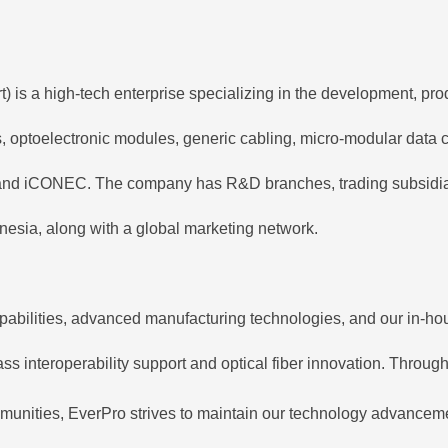
is a high-tech enterprise specializing in the development, prod
ps, optoelectronic modules, generic cabling, micro-modular data
nd iCONEC. The company has R&D branches, trading subsidiaries
esia, along with a global marketing network.
pabilities, advanced manufacturing technologies, and our in-hou
s interoperability support and optical fiber innovation. Through 
munities, EverPro strives to maintain our technology advancemen