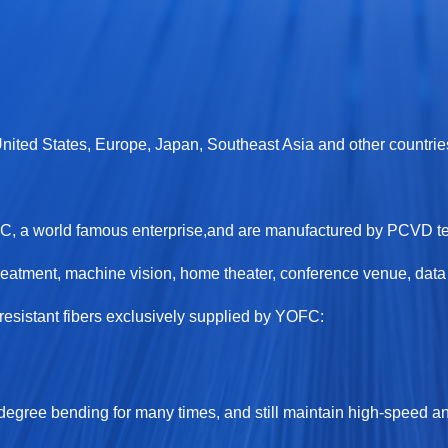
 United States, Europe, Japan, Southeast Asia and other countrie
OFC, a world famous enterprise,and are manufactured by PCVD 
eatment, machine vision, home theater, conference venue, data c
sistant fibers exclusively supplied by YOFC:
-degree bending for many times, and still maintain high-speed an