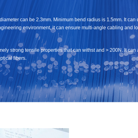
iameter can be 2.3mm. Minimum bend radius is 1.5mm. It can de
ngineering environment, it can ensure multi-angle cabling and lon
emely strong tensile properties that can withst and > 200N. It c
ptical fibers.