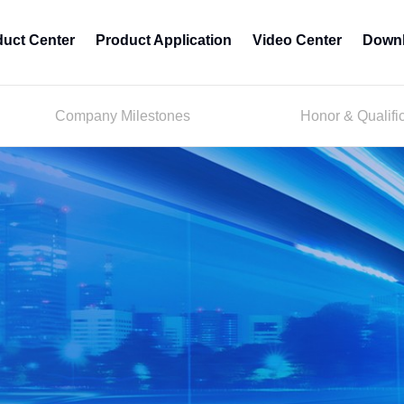
duct Center
Product Application
Video Center
Downl
Company Milestones
Honor & Qualifi