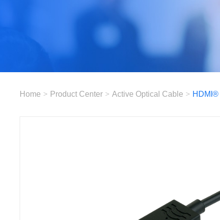
Home
>
Product Center
>
Active Optical Cable
>
HDMI®