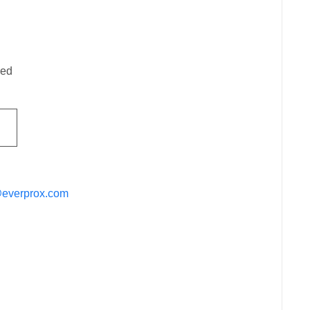
ded
@everprox.com