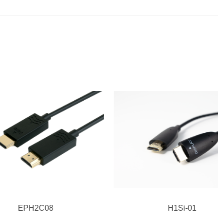
EPH2C08
H1Si-01