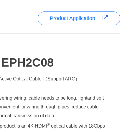
Product Application
EPH2C08
ctive Optical Cable （Support ARC）
eering wiring, cable needs to be long, lightand soft
nvenient for wiring through pipes, reduce cable
rmal transmission of data.
®
product is an 4K HDMI
optical cable with 18Gbps