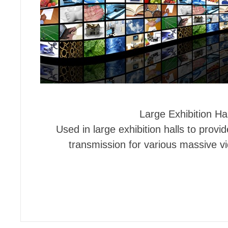
Large Exhibition Hal
Used in large exhibition halls to provid
transmission for various massive v