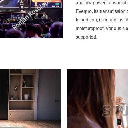
and low power consumpti
Everpro, its transmission
In addition, its interior is
moistureproof. Various c
supported.