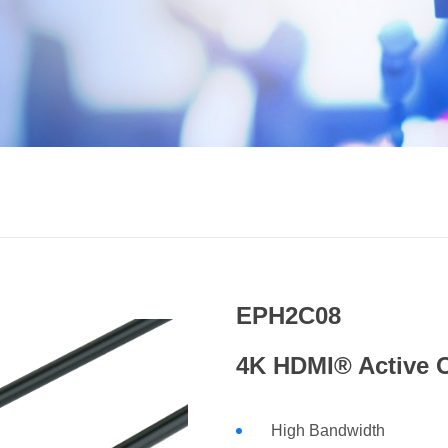
EPH2C08
4K HDMI® Active 
High Bandwidth