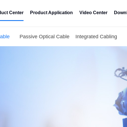
duct Center
Product Application
Video Center
Downl
Cable
Passive Optical Cable
Integrated Cabling