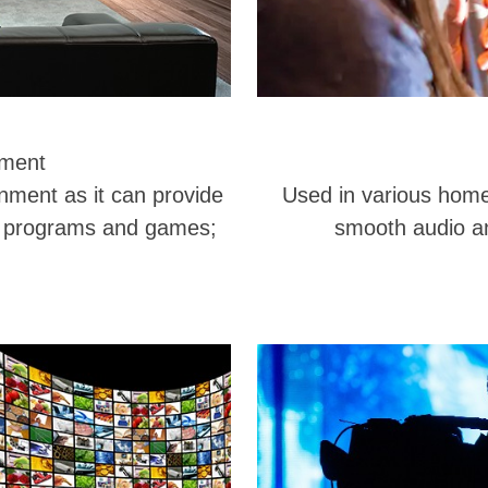
nment
inment as it can provide
Used in various home 
V programs and games;
smooth audio an