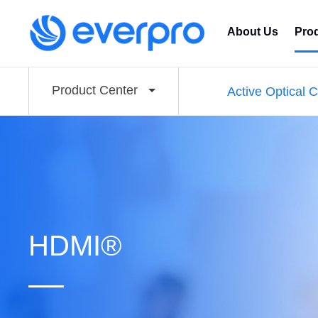
About Us
Pro
Product Center
Active Optical 
HDMI®