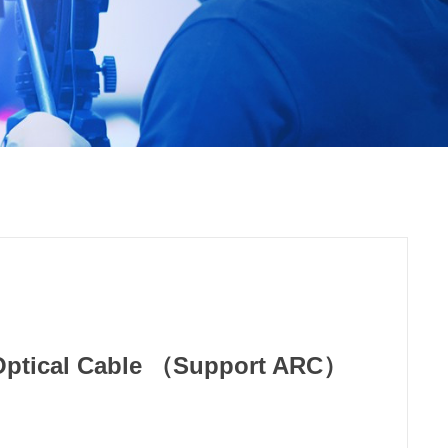
Optical Cable （Support ARC）