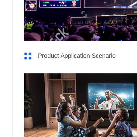
Product Application Scenario