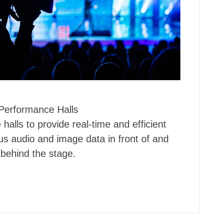
Performance Halls
alls to provide real-time and efficient
us audio and image data in front of and
behind the stage.