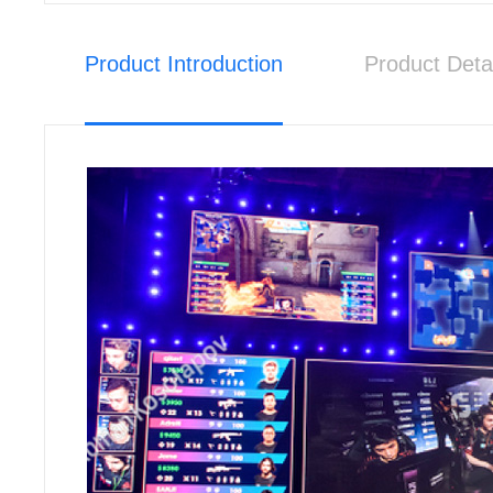
Product Introduction
Product Deta