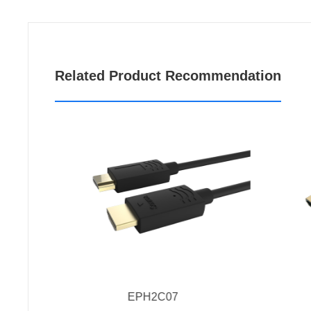
Related Product Recommendation
EPH2C07