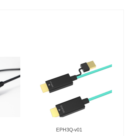
EPH3Q-v01