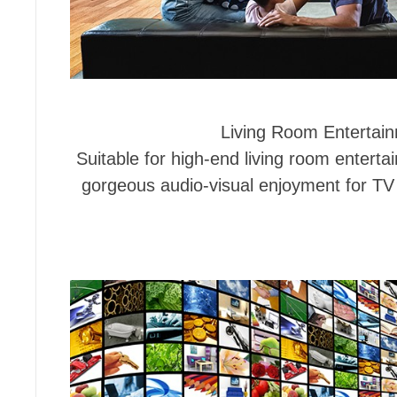
Living Room Entertai
Suitable for high-end living room enterta
gorgeous audio-visual enjoyment for T