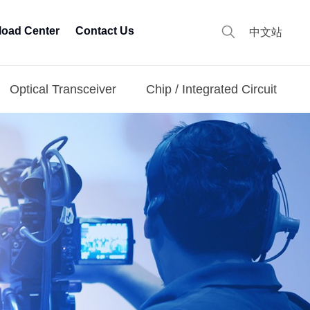
oad Center
Contact Us
中文站
Optical Transceiver
Chip / Integrated Circuit