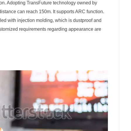
on. Adopting TransFuture technology owned by
 distance can reach 150m. It supports ARC function.
 filled with injection molding, which is dustproof and
ustomized requirements regarding appearance are