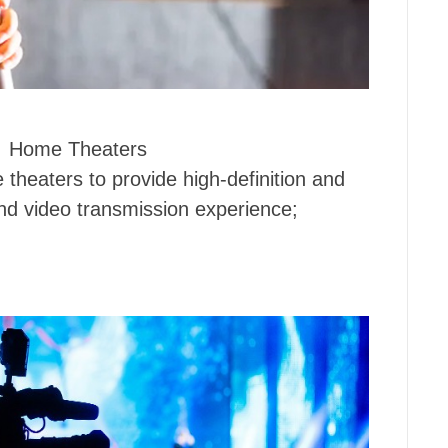
Home Theaters
theaters to provide high-definition and
d video transmission experience;