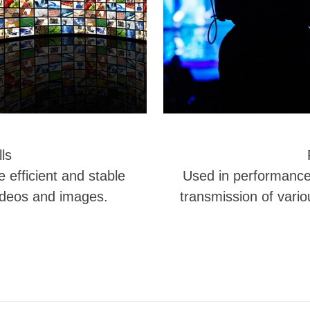
ls
e efficient and stable
Used in performance h
ideos and images.
transmission of vario