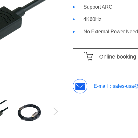
Support ARC
4K60Hz
No External Power Nee
Online booking
E-mail：
sales-usa