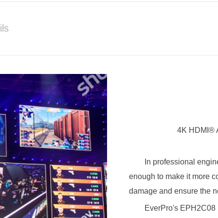
ils
4K HDMI® A
In professional engin
enough to make it more co
damage and ensure the no
EverPro's EPH2C08 