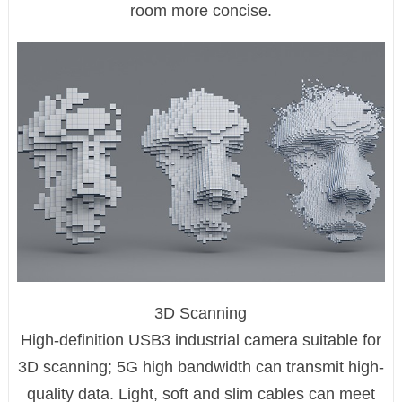
room more concise.
3D Scanning
High-definition USB3 industrial camera suitable for
3D scanning; 5G high bandwidth can transmit high-
quality data. Light, soft and slim cables can meet