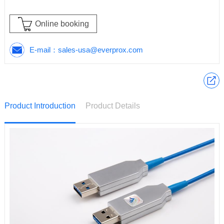
Online booking
E-mail：
sales-usa@everprox.com
Product Introduction
Product Details