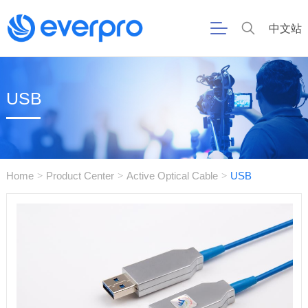
中文站
USB
Home
Product Center
Active Optical Cable
USB
>
>
>