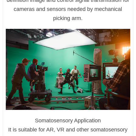
definition image and control signal transmission for
cameras and sensors needed by mechanical
picking arm.
Somatosensory Application
It is suitable for AR, VR and other somatosensory