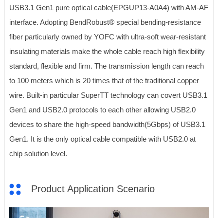
USB3.1 Gen1 pure optical cable(EPGUP13-A0A4) with AM-AF
interface. Adopting BendRobust® special bending-resistance
fiber particularly owned by YOFC with ultra-soft wear-resistant
insulating materials make the whole cable reach high flexibility
standard, flexible and firm. The transmission length can reach
to 100 meters which is 20 times that of the traditional copper
wire. Built-in particular SuperTT technology can covert USB3.1
Gen1 and USB2.0 protocols to each other allowing USB2.0
devices to share the high-speed bandwidth(5Gbps) of USB3.1
Gen1. It is the only optical cable compatible with USB2.0 at
chip solution level.
Product Application Scenario