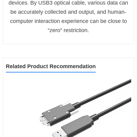
devices. By USB3 optical cable, various data can
be accurately collected and output, and human-
computer interaction experience can be close to
“zero” restriction.
Related Product Recommendation