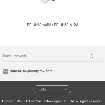
EPIUH62-A0B3 / EPIUH62-A1B3
sales-usa@everprox.com
Links
Copyright © 2020 EverPro Technologies Co., Ltd. all rights reserved