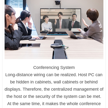
Conferencing System
Long-distance wiring can be realized. Host PC can
be hidden in cabinets, wall cabinets or behind
displays. Therefore, the centralized management of
the host or the security of the system can be met.
At the same time, it makes the whole conference