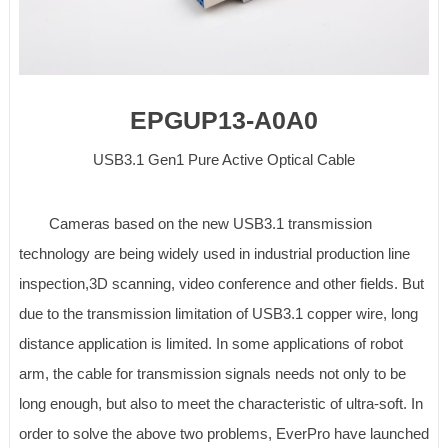
EPGUP13-A0A0
USB3.1 Gen1 Pure Active Optical Cable
Cameras based on the new USB3.1 transmission
technology are being widely used in industrial production line
inspection,3D scanning, video conference and other fields. But
due to the transmission limitation of USB3.1 copper wire, long
distance application is limited. In some applications of robot
arm, the cable for transmission signals needs not only to be
long enough, but also to meet the characteristic of ultra-soft. In
order to solve the above two problems, EverPro have launched