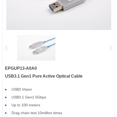
EPGUP13-A0A0
USB3.1 Gen1 Pure Active Optical Cable
USB3 Vision
USB3.1 Gen1 5Gbps
Up to 100 meters
Drag chain test 10million times