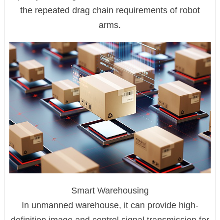
the repeated drag chain requirements of robot
arms.
Smart Warehousing
In unmanned warehouse, it can provide high-