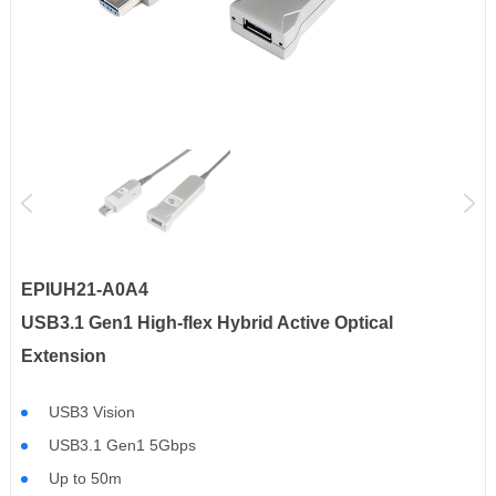
EPIUH21-A0A4
USB3.1 Gen1 High-flex Hybrid Active Optical
Extension
USB3 Vision
USB3.1 Gen1 5Gbps
Up to 50m