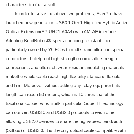
characteristic of ultra-soft.
In order to solve the above two problems, EverPro have
launched new generation USB3.1 Gen1 High-flex Hybrid Active
Optical Extension(EPIUH21-A0A4) with AM-AF interface.
Adopting BendRobust® special bending-resistant fiber
particularly owned by YOFC with multistrand ultra-fine special
conductors, bulletproof high-strength nonmetallic strength
components and ultra-soft wear-resistant insulating materials
makethe whole cable reach high flexibility standard, flexible
and firm. Moreover, without adding any relay equipment, its
length can reach 50 meters, which is 10 times that of the
traditional copper wire. Built-in particular SuperTT technology
can convert USB3.0 and USB2.0 protocols to each other
allowing USB2.0 devices to share the high-speed bandwidth
(5Gbps) of USB3.0. It is the only optical cable compatible with