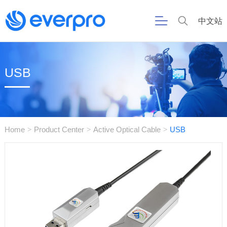
中文站
USB
Home
Product Center
Active Optical Cable
USB
>
>
>