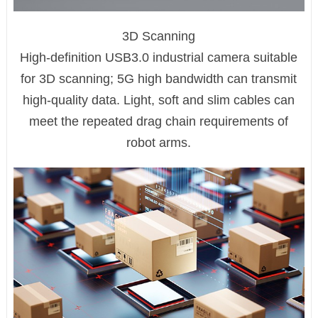
3D Scanning
High-definition USB3.0 industrial camera suitable
for 3D scanning; 5G high bandwidth can transmit
high-quality data. Light, soft and slim cables can
meet the repeated drag chain requirements of
robot arms.