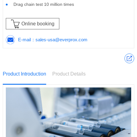
Drag chain test 10 million times
Online booking
E-mail：
sales-usa@everprox.com
Product Introduction
Product Details