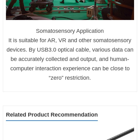
Somatosensory Application
It is suitable for AR, VR and other somatosensory
devices. By USB3.0 optical cable, various data can
be accurately collected and output, and human-
computer interaction experience can be close to
“zero” restriction.
Related Product Recommendation