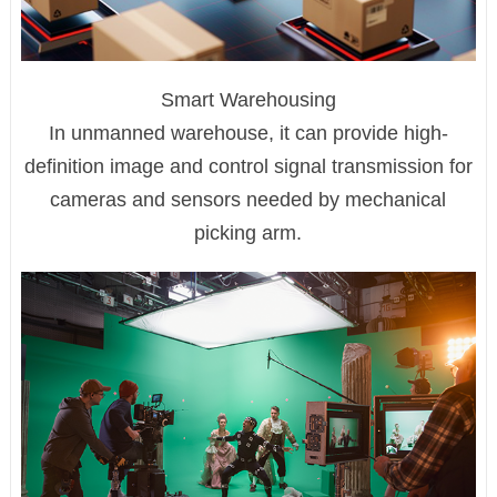
Smart Warehousing
In unmanned warehouse, it can provide high-
definition image and control signal transmission for
cameras and sensors needed by mechanical
picking arm.