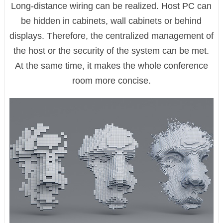
Long-distance wiring can be realized. Host PC can
be hidden in cabinets, wall cabinets or behind
displays. Therefore, the centralized management of
the host or the security of the system can be met.
At the same time, it makes the whole conference
room more concise.