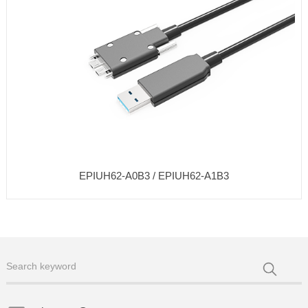
EPIUH62-A0B3 / EPIUH62-A1B3