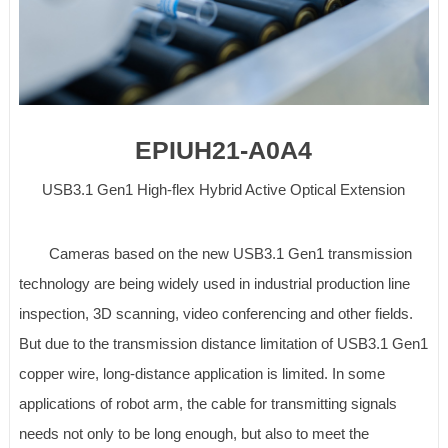
EPIUH21-A0A4
USB3.1 Gen1 High-flex Hybrid Active Optical Extension
Cameras based on the new USB3.1 Gen1 transmission
technology are being widely used in industrial production line
inspection, 3D scanning, video conferencing and other fields.
But due to the transmission distance limitation of USB3.1 Gen1
copper wire, long-distance application is limited. In some
applications of robot arm, the cable for transmitting signals
needs not only to be long enough, but also to meet the