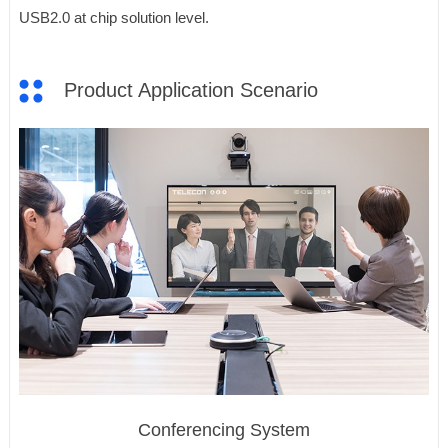
USB2.0 at chip solution level.
Product Application Scenario
Conferencing System