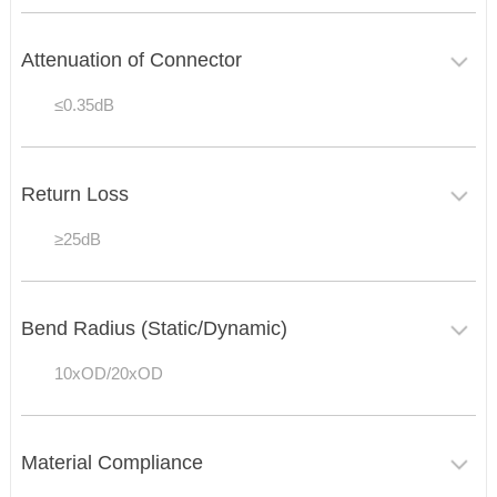
Attenuation of Connector
≤0.35dB
Return Loss
≥25dB
Bend Radius (Static/Dynamic)
10xOD/20xOD
Material Compliance