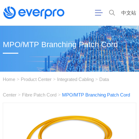
中文站
MPO/MTP Branching Patch Cord
Home
Product Center
Integrated Cabling
Data
>
>
>
Center
Fibre Patch Cord
MPO/MTP Branching Patch Cord
>
>