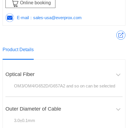
Online booking
E-mail：
sales-usa@everprox.com
Product Details
Optical Fiber
OM3/OM4/G652D/G657A2 and so on can be selected
Outer Diameter of Cable
3.0±0.1mm