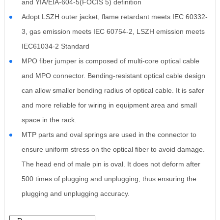
and YIA/EIA-604-5(FOCIS 5) definition
Adopt LSZH outer jacket, flame retardant meets IEC 60332-
3, gas emission meets IEC 60754-2, LSZH emission meets
IEC61034-2 Standard
MPO fiber jumper is composed of multi-core optical cable
and MPO connector. Bending-resistant optical cable design
can allow smaller bending radius of optical cable. It is safer
and more reliable for wiring in equipment area and small
space in the rack.
MTP parts and oval springs are used in the connector to
ensure uniform stress on the optical fiber to avoid damage.
The head end of male pin is oval. It does not deform after
500 times of plugging and unplugging, thus ensuring the
plugging and unplugging accuracy.