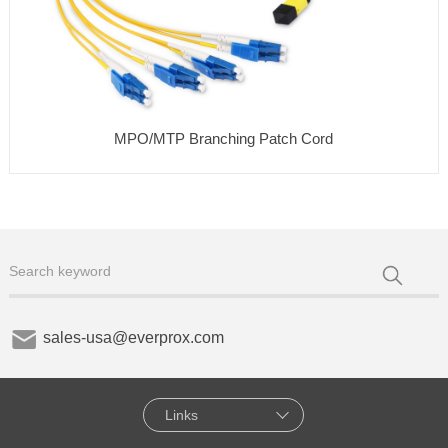
MPO/MTP Branching Patch Cord
sales-usa@everprox.com
Links