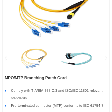
MPO/MTP Branching Patch Cord
Comply with TIA/EIA-568-C.3 and ISO/IEC 11801 relevant
standards
Pre-terminated connector (MTP) conforms to IEC-61754-7