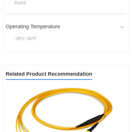
RoHS
Operating Temperature
-20℃~60℃
Related Product Recommendation