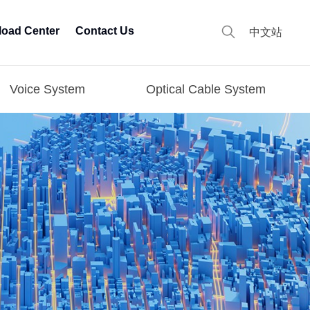
oad Center
Contact Us
中文站
Voice System
Optical Cable System