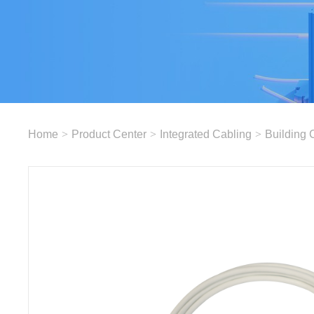
Home
>
Product Center
>
Integrated Cabling
>
Building 