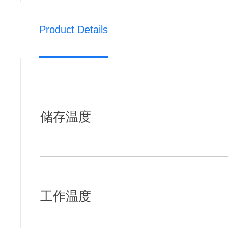
Product Details
储存温度
工作温度