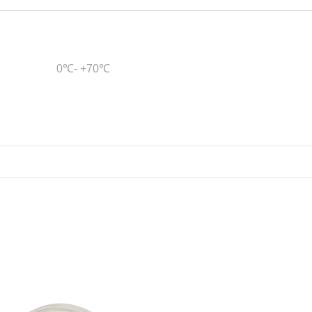
0℃- +70℃