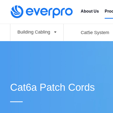
About Us
Pro
Building Cabling
Cat5e System
Cat6a Patch Cords