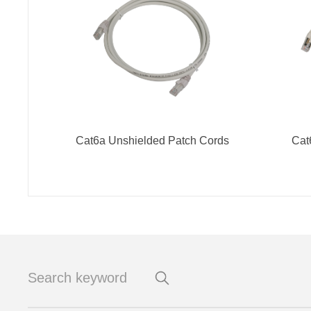
Cat6a Unshielded Patch Cords
Cat