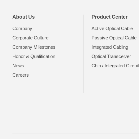
About Us
Product Center
Company
Active Optical Cable
Corporate Culture
Passive Optical Cable
Company Milestones
Integrated Cabling
Honor & Qualification
Optical Transceiver
News
Chip / Integrated Circui
Careers