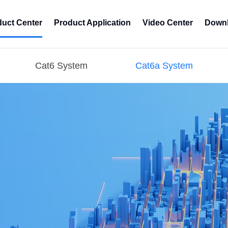
duct Center
Product Application
Video Center
Downl
Cat6 System
Cat6a System