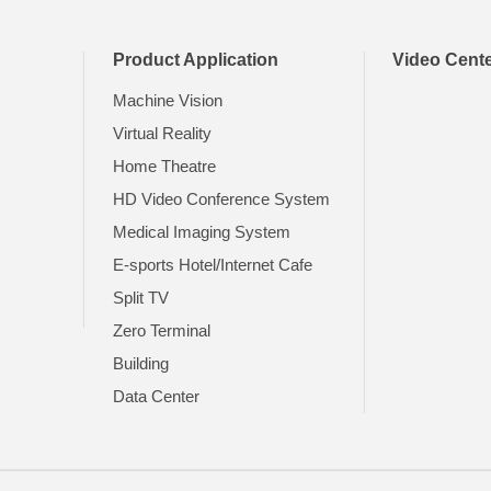
Product Application
Video Cent
Machine Vision
Virtual Reality
Home Theatre
HD Video Conference System
t
Medical Imaging System
E-sports Hotel/Internet Cafe
Split TV
Zero Terminal
Building
Data Center