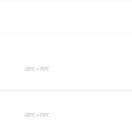
-20℃-+70℃
-20℃-+70℃