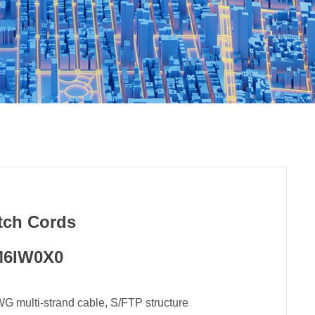
tch Cords
6IW0X0
multi-strand cable, S/FTP structure