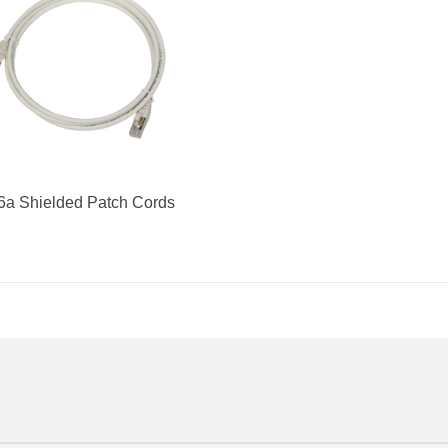
6a Shielded Patch Cords