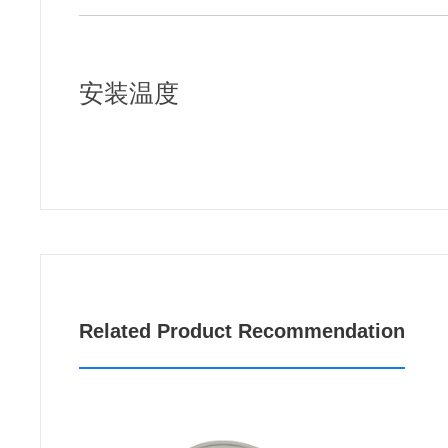
安装温度
Related Product Recommendation