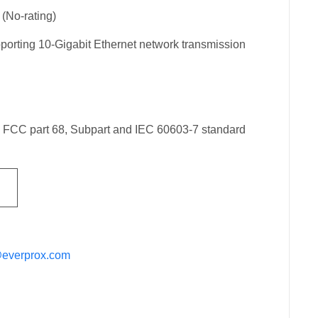
(No-rating)
orting 10-Gigabit Ethernet network transmission
h FCC part 68, Subpart and IEC 60603-7 standard
@everprox.com