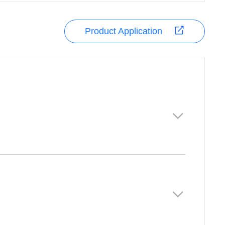
Product Application