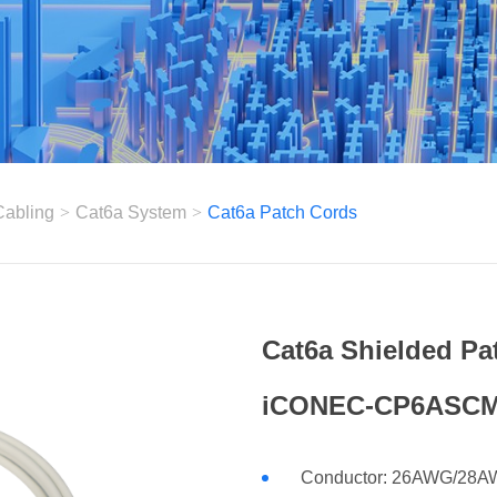
Cabling
>
Cat6a System
>
Cat6a Patch Cords
Cat6a Shielded Pa
iCONEC-CP6ASCM
Conductor: 26AWG/28AWG 