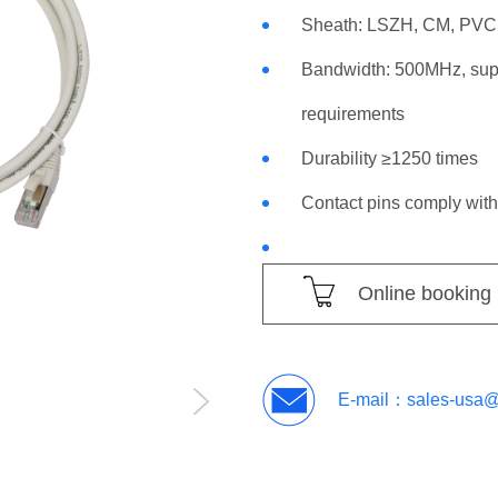
Sheath: LSZH, CM, PVC 
Bandwidth: 500MHz, supp
requirements
Durability ≥1250 times
Contact pins comply wit
Online booking
E-mail：
sales-usa