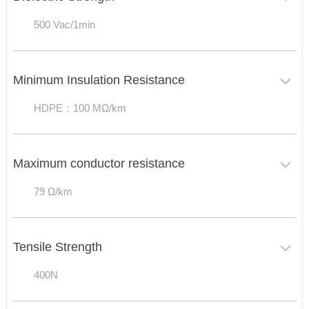
500 Vac/1min
Minimum Insulation Resistance
HDPE：100 MΩ/km
Maximum conductor resistance
79 Ω/km
Tensile Strength
400N