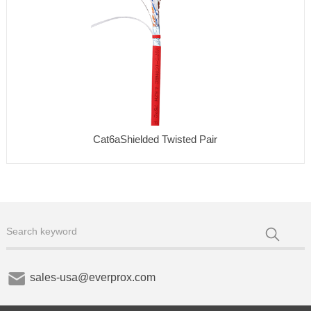
Cat6aShielded Twisted Pair
sales-usa@everprox.com