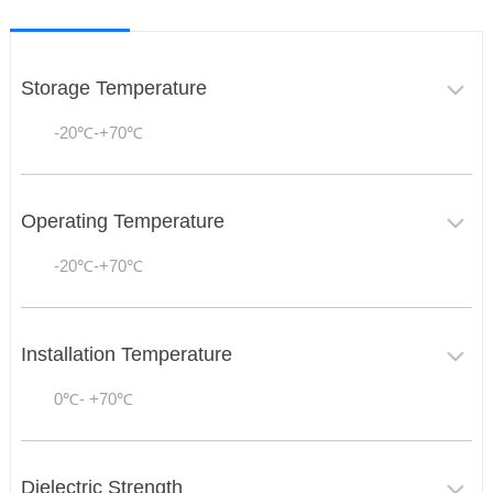
Storage Temperature
-20℃-+70℃
Operating Temperature
-20℃-+70℃
Installation Temperature
0℃- +70℃
Dielectric Strength