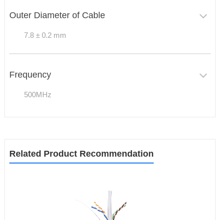
Outer Diameter of Cable
7.8 ± 0.2 mm
Frequency
500MHz
Related Product Recommendation