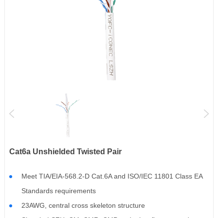
Cat6a Unshielded Twisted Pair
Meet TIA/EIA-568.2-D Cat.6A and ISO/IEC 11801 Class EA
Standards requirements
23AWG, central cross skeleton structure