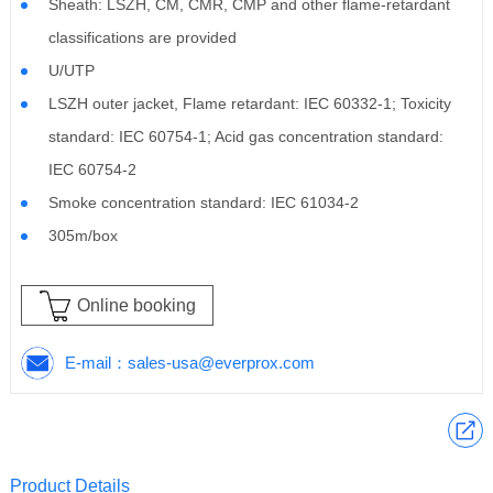
Sheath: LSZH, CM, CMR, CMP and other flame-retardant
classifications are provided
U/UTP
LSZH outer jacket, Flame retardant: IEC 60332-1; Toxicity
standard: IEC 60754-1; Acid gas concentration standard:
IEC 60754-2
Smoke concentration standard: IEC 61034-2
305m/box
Online booking
E-mail：
sales-usa@everprox.com
Product Details