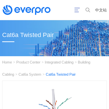
中文站
Cat6a Twisted Pair
Home
Product Center
Integrated Cabling
Building
>
>
>
Cabling
Cat6a System
Cat6a Twisted Pair
>
>