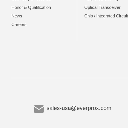
Honor & Qualification
Optical Transceiver
News
Chip / Integrated Circui
Careers
sales-usa@everprox.com