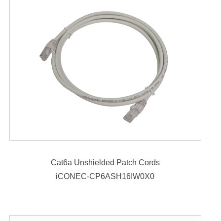
Cat6a Unshielded Patch Cords
iCONEC-CP6ASH16IW0X0