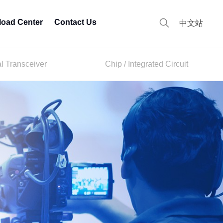
oad Center
Contact Us
中文站
al Transceiver
Chip / Integrated Circuit