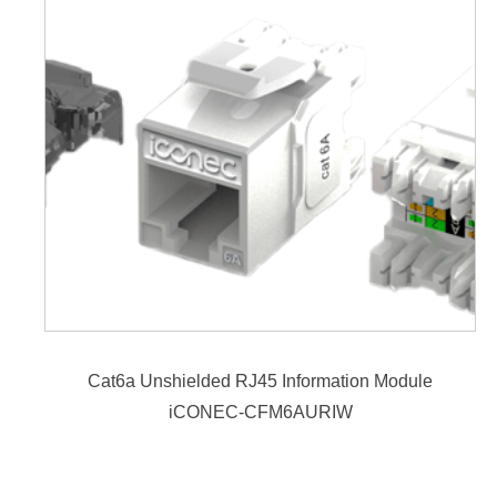
Cat6a Unshielded RJ45 Information Module
iCONEC-CFM6AURIW