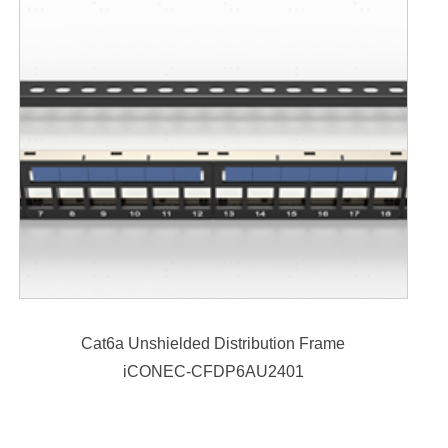
Cat6a Unshielded Distribution Frame
iCONEC-CFDP6AU2401