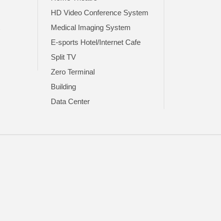
HD Video Conference System
t
Medical Imaging System
E-sports Hotel/Internet Cafe
Split TV
Zero Terminal
Building
Data Center