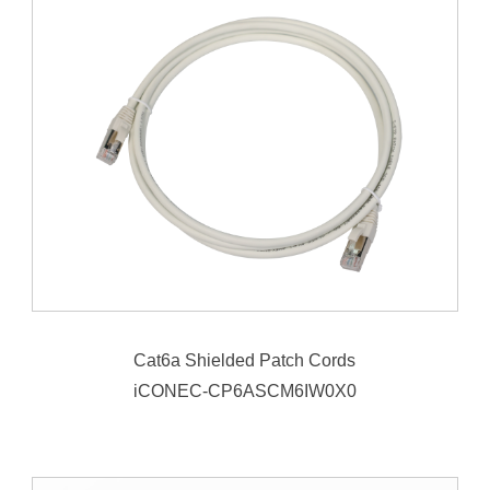
Cat6a Shielded Patch Cords
iCONEC-CP6ASCM6IW0X0