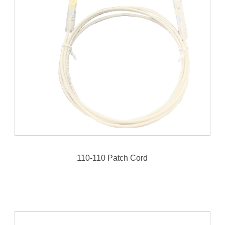
110-110 Patch Cord