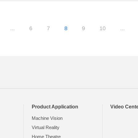
...
6
7
8
9
10
...
Product Application
Video Cent
Machine Vision
Virtual Reality
Home Theatre