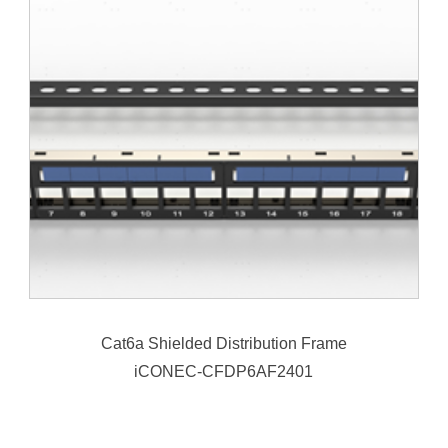
Cat6a Shielded Distribution Frame
iCONEC-CFDP6AF2401