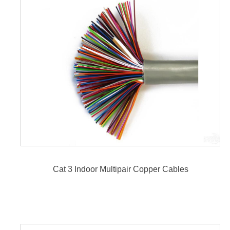
Cat 3 Indoor Multipair Copper Cables