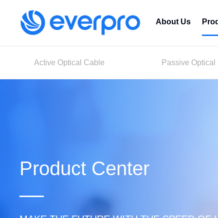
About Us
Pro
Active Optical Cable
Passive Optical
Product Center