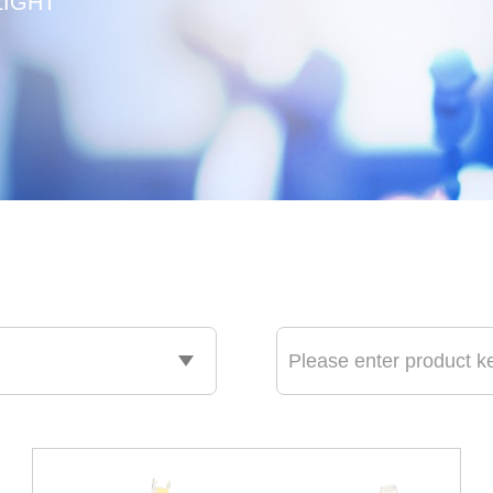
LIGHT