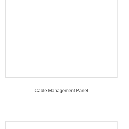
Cable Management Panel