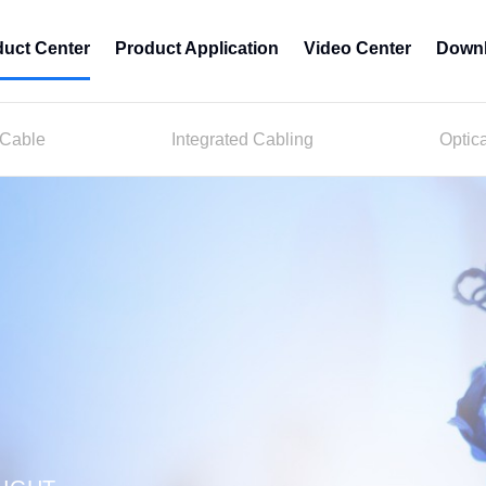
duct Center
Product Application
Video Center
Downl
 Cable
Integrated Cabling
Optic