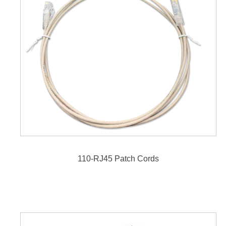
110-RJ45 Patch Cords