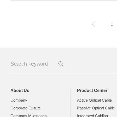
1
About Us
Product Center
Company
Active Optical Cable
Corporate Culture
Passive Optical Cable
Company Milestones
Integrated Cabling