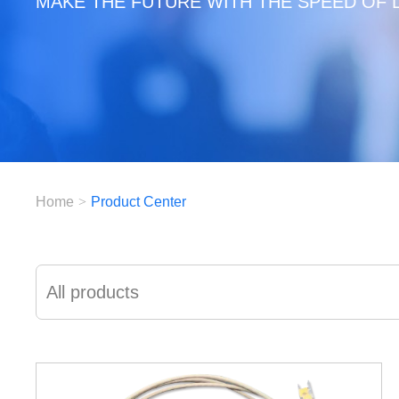
MAKE THE FUTURE WITH THE SPEED OF 
Home
>
Product Center
All products