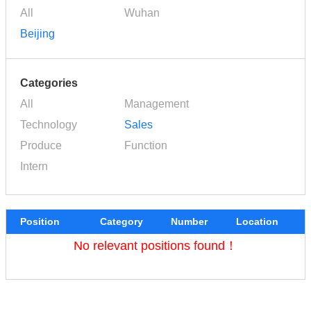
All
Wuhan
Beijing
Categories
All
Management
Technology
Sales
Produce
Function
Intern
Position
Category
Number
Location
No relevant positions found！