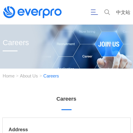
中文站
Careers
Home
About Us
Careers
>
>
Careers
Address