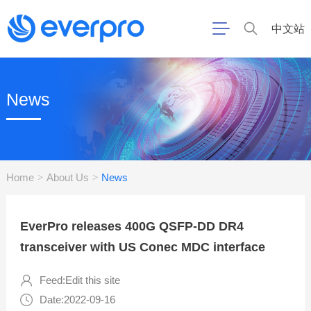
中文站
News
Home
About Us
News
>
>
EverPro releases 400G QSFP-DD DR4
transceiver with US Conec MDC interface
Feed:Edit this site
Date:2022-09-16