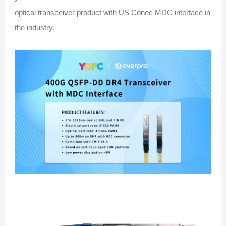
optical transceiver product with US Conec MDC interface in
the industry.