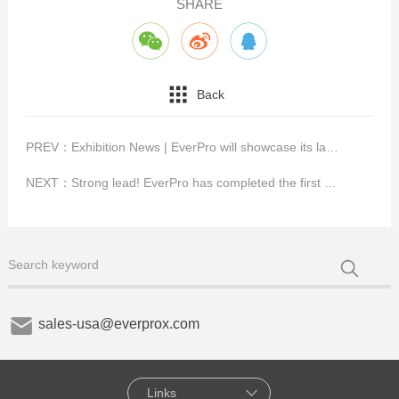
SHARE
Back
PREV：
Exhibition News | EverPro will showcase its latest innovations for key interface technologies at Vision 2022
NEXT：
Strong lead! EverPro has completed the first HDMI®2.1 UHS Active Cable certification with Cable ID function in GRL.
sales-usa@everprox.com
Links