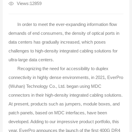
Views:12859
In order to meet the ever-expanding information flow
demands of end consumers, the density of optical ports in
data centers has gradually increased, which poses
challenges to high-density integrated cabling solutions for
ultra-large data centers.
Recognizing the need for accessibility to duplex
connectivity in highly dense environments, in 2021, EverPro
(Wuhan) Technology Co., Ltd. began using MDC
connectors in their high-density integrated cabling solutions.
At present, products such as jumpers, module boxes, and
patch panels, based on MDC interfaces, have been
developed. Adding to our impressive product portfolio, this
year, EverPro announces the launch of the first 400G DR4