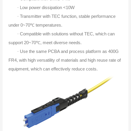
· Low power dissipation <10W
· Transmitter with TEC function, stable performance
under 0~70℃ temperatures.
· Compatible with solutions without TEC, which can
support 20~70℃, meet diverse needs.
· Use the same PCBA and process platform as 400G
FR4, with high versatility of materials and high reuse rate of
equipment, which can effectively reduce costs.