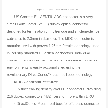
Figure 2. US Conec's ELiMENT® MDC connector
US Conec's ELiMENT® MDC connector is a Very
Small Form Factor (VSFF) duplex optical connector
designed for termination of multi-mode and singlemode fiber
cables up to 2.0mm in diameter. The MDC connector is
manufactured with proven 1.25mm ferrule technology used
in industry standard LC optical connectors. Individual
connector access in the most extremely dense connector
environments is easily accomplished using the
revolutionary DirectConec™ push-pull boot technology.
MDC Connector Features:
· 3x fiber cabling density over LC connectors, providing
216 duplex connectors (432 fibers) or more within 1 RU
· DirectConec™ push-pull boot for effortless connector