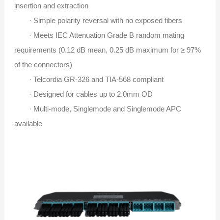
insertion and extraction
· Simple polarity reversal with no exposed fibers
· Meets IEC Attenuation Grade B random mating
requirements (0.12 dB mean, 0.25 dB maximum for ≥ 97%
of the connectors)
· Telcordia GR-326 and TIA-568 compliant
· Designed for cables up to 2.0mm OD
· Multi-mode, Singlemode and Singlemode APC
available