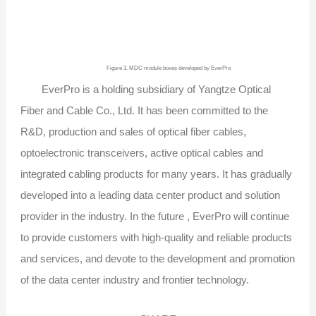
Figure 3. MDC module boxes developed by EverPro
EverPro is a holding subsidiary of Yangtze Optical
Fiber and Cable Co., Ltd. It has been committed to the
R&D, production and sales of optical fiber cables,
optoelectronic transceivers, active optical cables and
integrated cabling products for many years. It has gradually
developed into a leading data center product and solution
provider in the industry. In the future , EverPro will continue
to provide customers with high-quality and reliable products
and services, and devote to the development and promotion
of the data center industry and frontier technology.