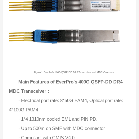
Figure 1. EverPro's 400G QSFP-DD DR4 Transceiver with MDC Connector​
Main Features of EverPro's 400G QSFP-DD DR4
MDC Transceiver：
· Electrical port rate: 8*50G PAM4, Optical port rate:
4*100G PAM4
· 1*4 1310nm cooled EML and PIN PD,
· Up to 500m on SMF with MDC connector
· Compliant with CMIS V4.0