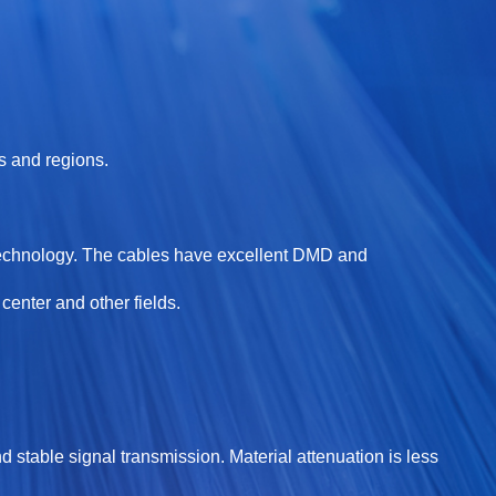
s and regions.
technology. The cables have excellent DMD and
enter and other fields.
d stable signal transmission. Material attenuation is less