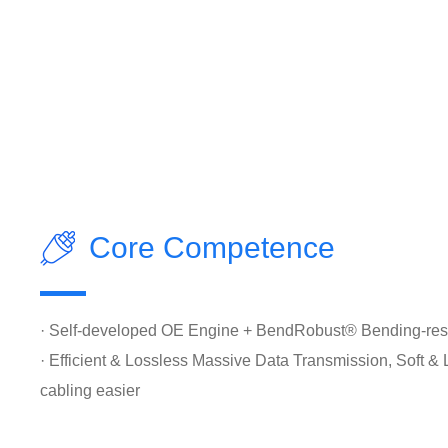
Core Competence
· Self-developed OE Engine + BendRobust® Bending-resi
· Efficient & Lossless Massive Data Transmission, Soft &
cabling easier