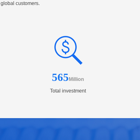
 global customers.
565
Million
Total investment