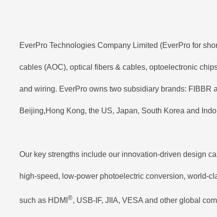
EverPro Technologies Company Limited (EverPro for short) 
cables (AOC), optical fibers & cables, optoelectronic chi
and wiring. EverPro owns two subsidiary brands: FIBBR a
Beijing,Hong Kong, the US, Japan, South Korea and Indon
Our key strengths include our innovation-driven design ca
high-speed, low-power photoelectric conversion, world-clas
®
such as HDMI
, USB-IF, JIIA, VESA and other global com