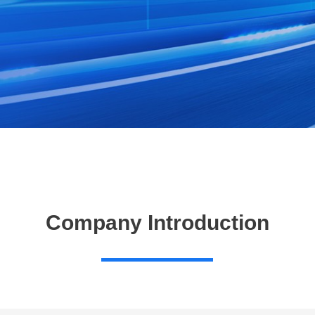
Company Introduction