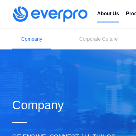
About Us
Pro
Company
Corporate Culture
Company