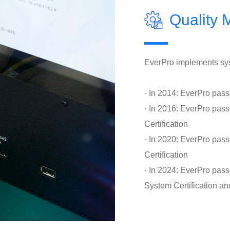
Quality
EverPro implements sys
· In 2014: EverPro pas
· In 2016: EverPro p
Certification
· In 2020: EverPro pa
Certification
· In 2024: EverPro pas
System Certification an