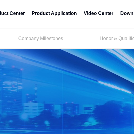
duct Center
Product Application
Video Center
Downl
Company Milestones
Honor & Qualifi