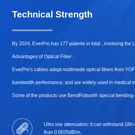
Technical Strength
By 2024, EverPro has 177 patents in total , involving the
Advantages of Optical Fiber：
EverPro's cables adopt multimode optical fibers from Y
bandwidth performance, and are widely used in medical tr
Some of the products use BendRobust® special bending-re
Ultra low attenuation: It can withstand 180
than 0.0035dB/m.