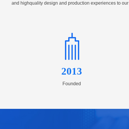
and highquality design and production experiences to our
2013
Founded