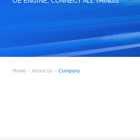
OE ENGINE, CONNECT ALL THINGS
Home
>
About Us
>
Company