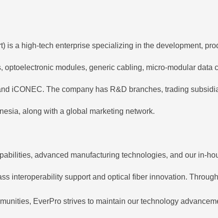
is a high-tech enterprise specializing in the development, prod
ps, optoelectronic modules, generic cabling, micro-modular data
nd iCONEC. The company has R&D branches, trading subsidiaries
esia, along with a global marketing network.
pabilities, advanced manufacturing technologies, and our in-hou
s interoperability support and optical fiber innovation. Through 
munities, EverPro strives to maintain our technology advancemen