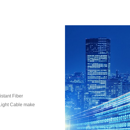
stant Fiber
 Light Cable make