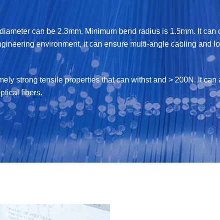
iameter can be 2.3mm. Minimum bend radius is 1.5mm. It can de
ngineering environment, it can ensure multi-angle cabling and lon
emely strong tensile properties that can withst and > 200N. It c
ptical fibers.