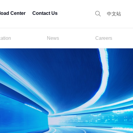
oad Center
Contact Us
中文站
cation
News
Careers