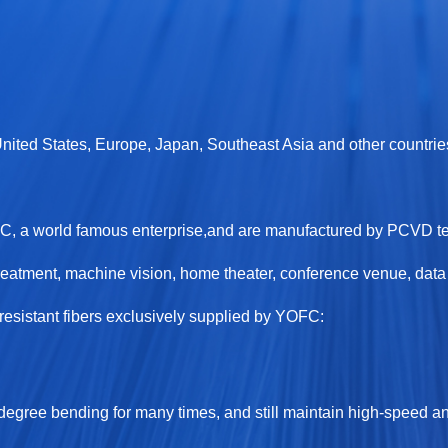
 United States, Europe, Japan, Southeast Asia and other countrie
OFC, a world famous enterprise,and are manufactured by PCVD 
eatment, machine vision, home theater, conference venue, data c
sistant fibers exclusively supplied by YOFC:
-degree bending for many times, and still maintain high-speed an