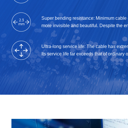
Super bending resistance: Minimum cable d
more invisible and beautiful. Despite the e
Ultra-long service life: The cable has extr
Its service life far exceeds that of ordinary o