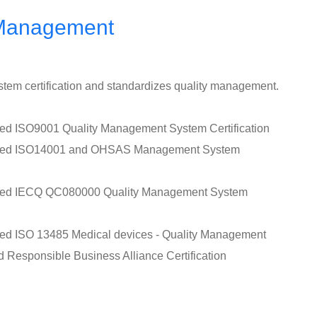
 Management
tem certification and standardizes quality management.
sed ISO9001 Quality Management System Certification
assed ISO14001 and OHSAS Management System
ssed IECQ QC080000 Quality Management System
sed ISO 13485 Medical devices - Quality Management
d Responsible Business Alliance Certification