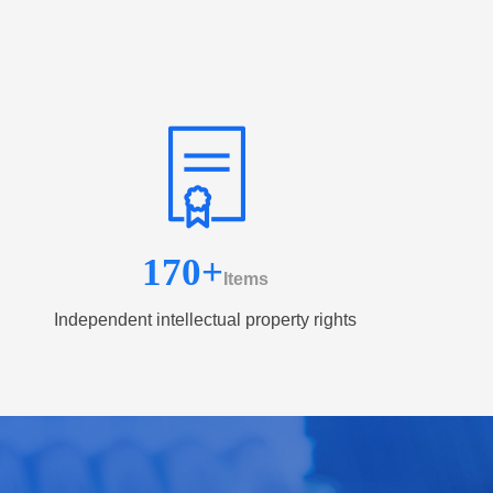
170
+
Items
Independent intellectual property rights