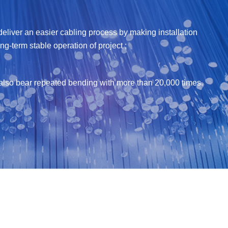
liver an easier cabling process by making installation
g-term stable operation of project ;
an also bear repeated bending with more than 20,000 times.