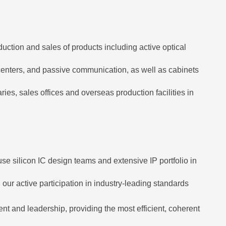
uction and sales of products including active optical
 centers, and passive communication, as well as cabinets
, sales offices and overseas production facilities in
se silicon IC design teams and extensive IP portfolio in
our active participation in industry-leading standards
t and leadership, providing the most efficient, coherent